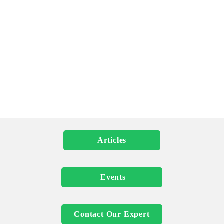
more than just innovative strategies; it requires a keen 
awareness of the human impact at every step. Leaders are 
tasked with the complex challenge of cutting emissions, 
transforming industries, and adopting
sustainable energy solutions, all while keeping societal well-
being in focus. The insights that follow are crafted to provide 
executives with practical tools and knowledge to lead climate 
initiatives that deliver enduring environmental and social 
benefits.
          Articles          
            Events           
 Contact Our Expert 