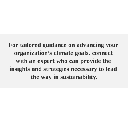
Register here
For tailored guidance on advancing your 
organization’s climate goals, connect 
with an expert who can provide the 
insights and strategies necessary to lead 
the way in sustainability.
Get in touch